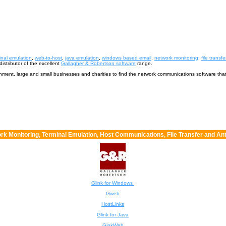
inal emulation
,
web-to-host
,
java emulation
,
windows based email
,
network monitoring
,
file transfe
istributor of the excellent
Gallagher & Robertson software
range.
ernment, large and small businesses and charities to find the network communications software tha
rk Monitoring, Terminal Emulation, Host Communications, File Transfer and Ant
Glink for Windows
Gweb
HostLinks
Glink for Java
GinkWeb