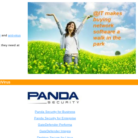
r
and
anti-virus
t they need at
iVirus
Panda Security for Business
Panda Security for Enterprise
GateDefender Performa
GateDefender Integra
Desktop Secure for Linux