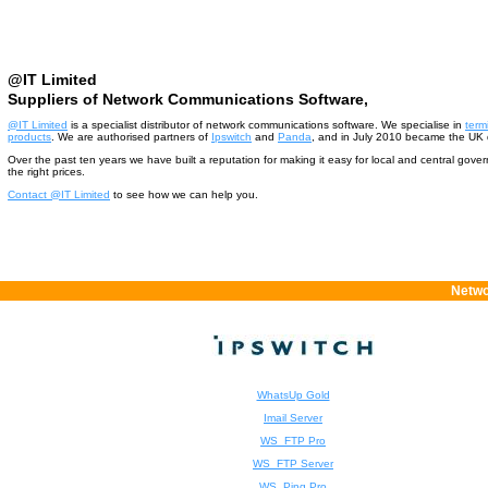
@IT Limited
Suppliers of Network Communications Software,
@IT Limited
is a specialist distributor of network communications software. We specialise in
term
products
. We are authorised partners of
Ipswitch
and
Panda
, and in July 2010 became the UK d
Over the past ten years we have built a reputation for making it easy for local and central gov
the right prices.
Contact @IT Limited
to see how we can help you.
Netwo
WhatsUp Gold
Imail Server
WS_FTP Pro
WS_FTP Server
WS_Ping Pro