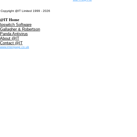
Copyright @IT Limited 1999 - 2026
@IT Home
Ipswitch Software
Gallagher & Robertson
Panda Antivirus
About @IT
Contact @IT
www.intergage.co.uk