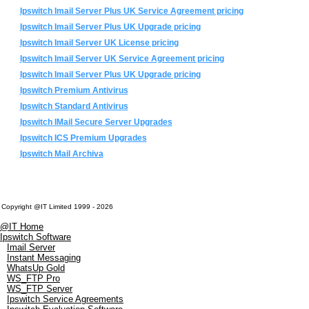
Ipswitch Imail Server Plus UK Service Agreement pricing
Ipswitch Imail Server Plus UK Upgrade pricing
Ipswitch Imail Server UK License pricing
Ipswitch Imail Server UK Service Agreement pricing
Ipswitch Imail Server Plus UK Upgrade pricing
Ipswitch Premium Antivirus
Ipswitch Standard Antivirus
Ipswitch IMail Secure Server Upgrades
Ipswitch ICS Premium Upgrades
Ipswitch Mail Archiva
Copyright @IT Limited 1999 - 2026
@IT Home
Ipswitch Software
Imail Server
Instant Messaging
WhatsUp Gold
WS_FTP Pro
WS_FTP Server
Ipswitch Service Agreements