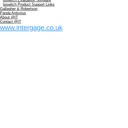
Ipswitch Evaluation Software
Ipswitch Product Support Links
Gallagher & Robertson
Panda Antivirus
About @IT
Contact @IT
www.intergage.co.uk