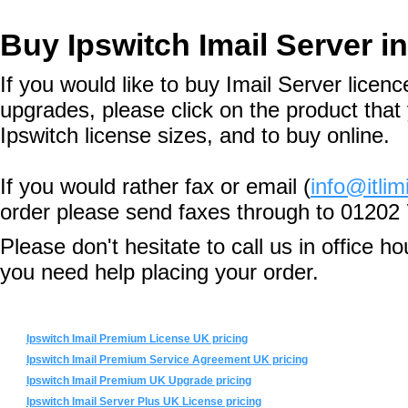
Buy Ipswitch Imail Server i
If you would like to buy Imail Server licen
upgrades, please click on the product that 
Ipswitch license sizes, and to buy online.
If you would rather fax or email (
info@itlim
order please send faxes through to 01202
Please don't hesitate to call us in office 
you need help placing your order.
Ipswitch Imail Premium License UK pricing
Ipswitch Imail Premium Service Agreement UK pricing
Ipswitch Imail Premium UK Upgrade pricing
Ipswitch Imail Server Plus UK License pricing