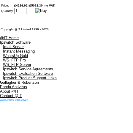
Price:
£4226.92 (£5072.30 Inc VAT)
Quantity:
Copyright @IT Limited 1999 - 2026
@IT Home
Ipswitch Software
Imail Server
Instant Messaging
WhatsUp Gold
WS_FTP Pro
WS_FTP Server
Ipswitch Service Agreements
Ipswitch Evaluation Software
Ipswitch Product Support Links
Gallagher & Robertson
Panda Antivirus
About @IT
Contact @IT
www.intergage.co.uk