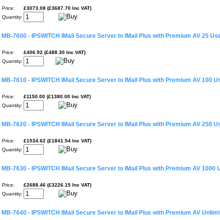
Price:
£3073.08 (£3687.70 Inc VAT)
Quantity:
MB-7600 - IPSWITCH IMail Secure Server to IMail Plus with Premium AV 25 Us
Price:
£406.92 (£488.30 Inc VAT)
Quantity:
MB-7610 - IPSWITCH IMail Secure Server to IMail Plus with Premium AV 100 U
Price:
£1150.00 (£1380.00 Inc VAT)
Quantity:
MB-7620 - IPSWITCH IMail Secure Server to IMail Plus with Premium AV 250 U
Price:
£1534.62 (£1841.54 Inc VAT)
Quantity:
MB-7630 - IPSWITCH IMail Secure Server to IMail Plus with Premium AV 1000 
Price:
£2688.46 (£3226.15 Inc VAT)
Quantity:
MB-7640 - IPSWITCH IMail Secure Server to IMail Plus with Premium AV Unlim