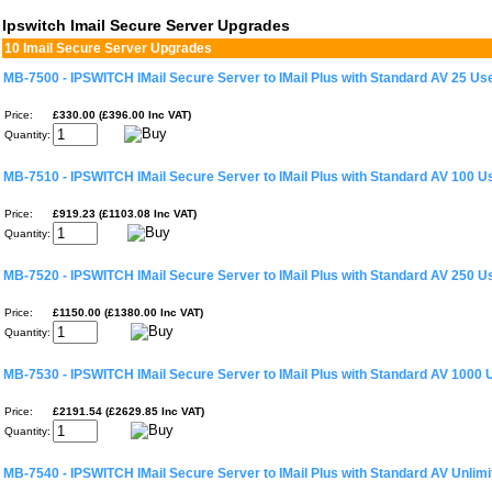
Ipswitch Imail Secure Server Upgrades
10 Imail Secure Server Upgrades
MB-7500 - IPSWITCH IMail Secure Server to IMail Plus with Standard AV 25 Us
Price:
£330.00 (£396.00 Inc VAT)
Quantity:
MB-7510 - IPSWITCH IMail Secure Server to IMail Plus with Standard AV 100 U
Price:
£919.23 (£1103.08 Inc VAT)
Quantity:
MB-7520 - IPSWITCH IMail Secure Server to IMail Plus with Standard AV 250 U
Price:
£1150.00 (£1380.00 Inc VAT)
Quantity:
MB-7530 - IPSWITCH IMail Secure Server to IMail Plus with Standard AV 1000 
Price:
£2191.54 (£2629.85 Inc VAT)
Quantity:
MB-7540 - IPSWITCH IMail Secure Server to IMail Plus with Standard AV Unlim