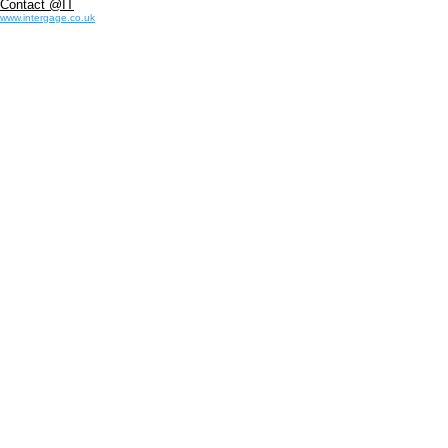
Contact @IT
www.intergage.co.uk