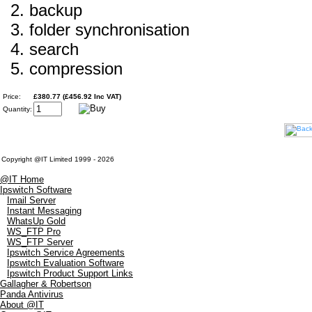
backup
folder synchronisation
search
compression
Price:
£380.77 (£456.92 Inc VAT)
Quantity:
Copyright @IT Limited 1999 - 2026
@IT Home
Ipswitch Software
Imail Server
Instant Messaging
WhatsUp Gold
WS_FTP Pro
WS_FTP Server
Ipswitch Service Agreements
Ipswitch Evaluation Software
Ipswitch Product Support Links
Gallagher & Robertson
Panda Antivirus
About @IT