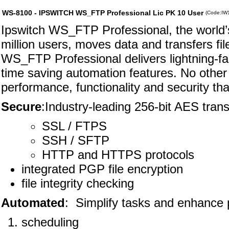
WS-8100 - IPSWITCH WS_FTP Professional Lic PK 10 User
(Code:IW
Ipswitch WS_FTP Professional, the world’s 
million users, moves data and transfers fi
WS_FTP Professional delivers lightning-fas
time saving automation features. No other f
performance, functionality and security t
Secure
:Industry-leading 256-bit AES trans
SSL / FTPS
SSH / SFTP
HTTP and HTTPS protocols
integrated PGP file encryption
file integrity checking
Automated
: Simplify tasks and enhance p
scheduling