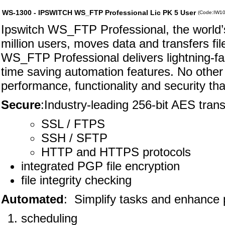
WS-1300 - IPSWITCH WS_FTP Professional Lic PK 5 User
(Code:IW1
Ipswitch WS_FTP Professional, the world’s 
million users, moves data and transfers fi
WS_FTP Professional delivers lightning-fas
time saving automation features. No other f
performance, functionality and security t
Secure
:Industry-leading 256-bit AES trans
SSL / FTPS
SSH / SFTP
HTTP and HTTPS protocols
integrated PGP file encryption
file integrity checking
Automated
: Simplify tasks and enhance p
scheduling