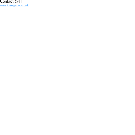
Contact @IT
www.intergage.co.uk