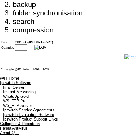
backup
folder synchronisation
search
compression
Price:
£191.54 (£229.85 Inc VAT)
Quantity:
Copyright @IT Limited 1999 - 2026
@IT Home
Ipswitch Software
Imail Server
Instant Messaging
WhatsUp Gold
WS_FTP Pro
WS_FTP Server
Ipswitch Service Agreements
Ipswitch Evaluation Software
Ipswitch Product Support Links
Gallagher & Robertson
Panda Antivirus
About @IT