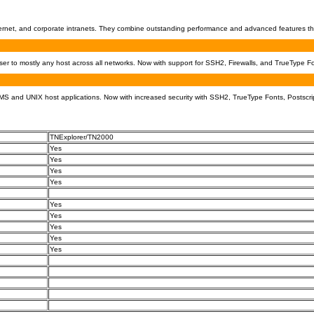
Internet, and corporate intranets. They combine outstanding performance and advanced features th
 to mostly any host across all networks. Now with support for SSH2, Firewalls, and TrueType Fo
S and UNIX host applications. Now with increased security with SSH2, TrueType Fonts, Postscrip
TNExplorer/TN2000
Yes
Yes
Yes
Yes
Yes
Yes
Yes
Yes
Yes