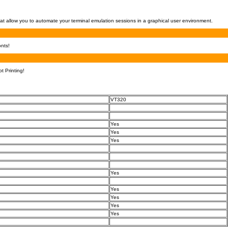
at allow you to automate your terminal emulation sessions in a graphical user environment.
nts!
t Printing!
VT320
Yes
Yes
Yes
Yes
Yes
Yes
Yes
Yes