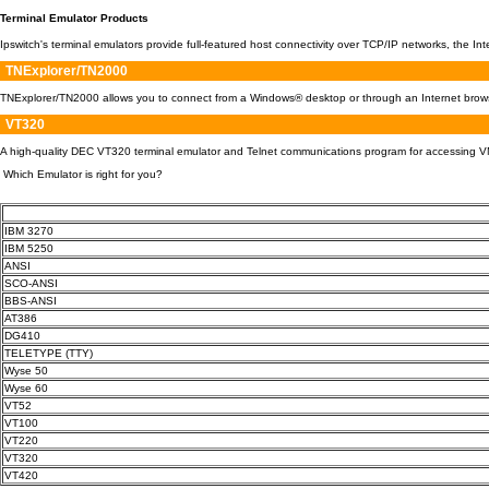
Terminal Emulator Products
Ipswitch's terminal emulators provide full-featured host connectivity over TCP/IP networks, the 
TNExplorer/TN2000
TNExplorer/TN2000 allows you to connect from a Windows® desktop or through an Internet browser
VT320
A high-quality DEC VT320 terminal emulator and Telnet communications program for accessing VM
Which Emulator is right for you?
IBM 3270
IBM 5250
ANSI
SCO-ANSI
BBS-ANSI
AT386
DG410
TELETYPE (TTY)
Wyse 50
Wyse 60
VT52
VT100
VT220
VT320
VT420