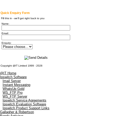
Quick Enquiry Form
Fill this in - we'll get right back to you
Name:
Email:
Enquiry:
Copyright @IT Limited 1999 - 2026
@IT Home
Ipswitch Software
Imail Server
Instant Messaging
WhatsUp Gold
WS_FTP Pro
WS_FTP Server
Ipswitch Service Agreements
Ipswitch Evaluation Software
Ipswitch Product Support Links
Gallagher & Robertson
Panda Antivirus