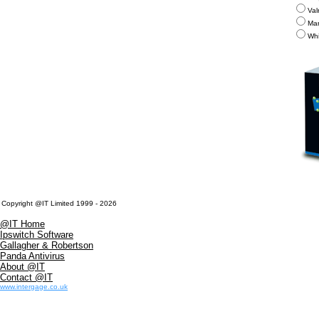
Val
Mar
Whi
Copyright @IT Limited 1999 - 2026
@IT Home
Ipswitch Software
Gallagher & Robertson
Panda Antivirus
About @IT
Contact @IT
www.intergage.co.uk