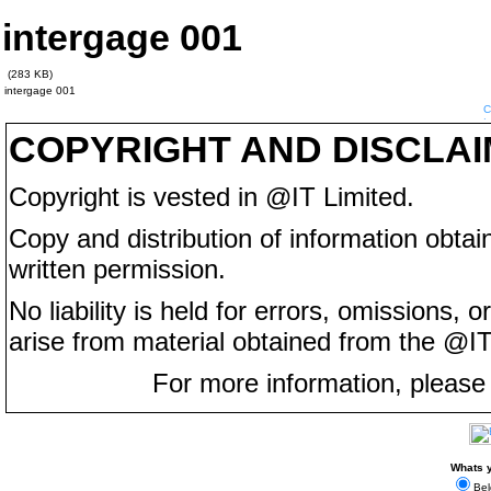
intergage 001
(283 KB)
intergage 001
COPYRIGHT AND DISCLA
Copyright is vested in @IT Limited.
Copy and distribution of information obtain
written permission.
No liability is held for errors, omissions,
arise from material obtained from the @IT
For more information, please
Whats y
Bel