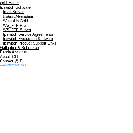
@IT Home
Ipswitch Software
Imail Server
Instant Messaging
WhatsUp Gold
WS_FTP Pro
WS_FTP Server
Ipswitch Service Agreements
Ipswitch Evaluation Software
Ipswitch Product Support Links
Gallagher & Robertson
Panda Antivirus
About @IT
Contact @IT
www.intergage.co.uk