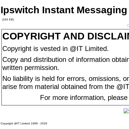
Ipswitch Instant Messaging
(164 KB)
COPYRIGHT AND DISCLA
Copyright is vested in @IT Limited.
Copy and distribution of information obtain
written permission.
No liability is held for errors, omissions,
arise from material obtained from the @IT
For more information, please
Copyright @IT Limited 1999 - 2026