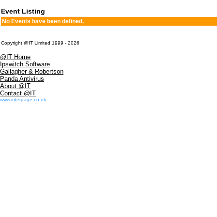
Event Listing
No Events have been defined.
Copyright @IT Limited 1999 - 2026
@IT Home
Ipswitch Software
Gallagher & Robertson
Panda Antivirus
About @IT
Contact @IT
www.intergage.co.uk