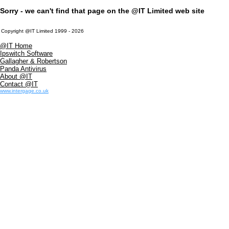
Sorry - we can't find that page on the @IT Limited web site
Copyright @IT Limited 1999 - 2026
@IT Home
Ipswitch Software
Gallagher & Robertson
Panda Antivirus
About @IT
Contact @IT
www.intergage.co.uk