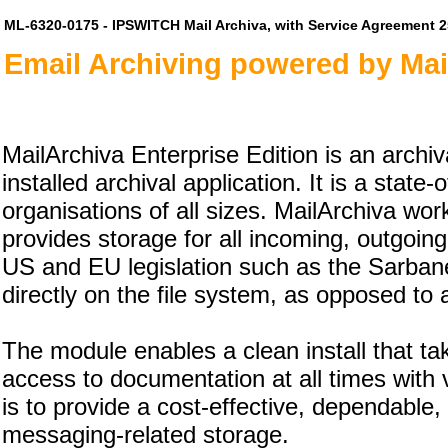
ML-6320-0175 - IPSWITCH Mail Archiva, with Service Agreement 
Email Archiving powered by Mai
MailArchiva Enterprise Edition is an archiva
installed archival application. It is a state
organisations of all sizes. MailArchiva wo
provides storage for all incoming, outgoin
US and EU legislation such as the Sarbane
directly on the file system, as opposed to
The module enables a clean install that t
access to documentation at all times with ve
is to provide a cost-effective, dependable
messaging-related storage.