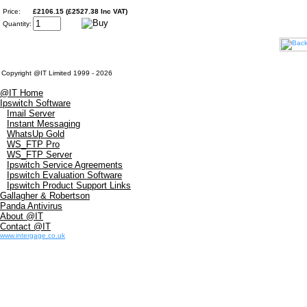
Price:
£2106.15 (£2527.38 Inc VAT)
Quantity:
Copyright @IT Limited 1999 - 2026
@IT Home
Ipswitch Software
Imail Server
Instant Messaging
WhatsUp Gold
WS_FTP Pro
WS_FTP Server
Ipswitch Service Agreements
Ipswitch Evaluation Software
Ipswitch Product Support Links
Gallagher & Robertson
Panda Antivirus
About @IT
Contact @IT
www.intergage.co.uk