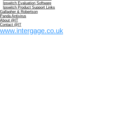
Ipswitch Evaluation Software
Ipswitch Product Support Links
Gallagher & Robertson
Panda Antivirus
About @IT
Contact @IT
www.intergage.co.uk