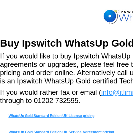
Buy Ipswitch WhatsUp Gold
If you would like to buy Ipswitch WhatsUp 
agreements or upgrades, please feel free 
pricing and order online. Alternatively ca
is an Ipswitch WhatsUp Gold certified Tec
If you would rather fax or email (
info@itlim
through to 01202 732595.
WhatsUp Gold Standard Edition UK License pricing
WhatsUp Gold Standard Edition UK Service Agreement pricing