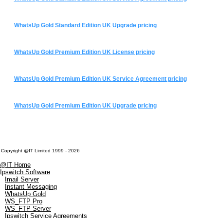
WhatsUp Gold Standard Edition UK Upgrade pricing
WhatsUp Gold Premium Edition UK License pricing
WhatsUp Gold Premium Edition UK Service Agreement pricing
WhatsUp Gold Premium Edition UK Upgrade pricing
Copyright @IT Limited 1999 - 2026
@IT Home
Ipswitch Software
Imail Server
Instant Messaging
WhatsUp Gold
WS_FTP Pro
WS_FTP Server
Ipswitch Service Agreements