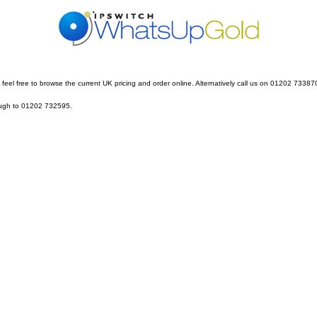
feel free to browse the current UK pricing and order online. Alternatively call us on 01202 73387
rough to 01202 732595.