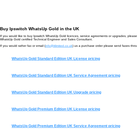
Buy Ipswitch WhatsUp Gold in the UK
If you would like to buy Ipswitch WhatsUp Gold licences, service agreements or upgrades, please 
WhatsUp Gold certified Technical Engineer and Sales Consultant.
If you would rather fax or email (
info@itlimited.co.uk
) us a purchase order please send faxes th
WhatsUp Gold Standard Edition UK License pricing
WhatsUp Gold Standard Edition UK Service Agreement pricing
WhatsUp Gold Standard Edition UK Upgrade pricing
WhatsUp Gold Premium Edition UK License pricing
WhatsUp Gold Premium Edition UK Service Agreement pricing