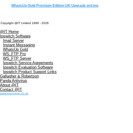
WhatsUp Gold Premium Edition UK Upgrade pricing
Copyright @IT Limited 1999 - 2026
@IT Home
Ipswitch Software
Imail Server
Instant Messaging
WhatsUp Gold
WS_FTP Pro
WS_FTP Server
Ipswitch Service Agreements
Ipswitch Evaluation Software
Ipswitch Product Support Links
Gallagher & Robertson
Panda Antivirus
About @IT
Contact @IT
www.intergage.co.uk