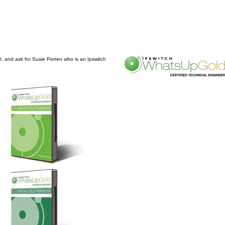
0, and ask for Susie Perren who is an Ipswitch