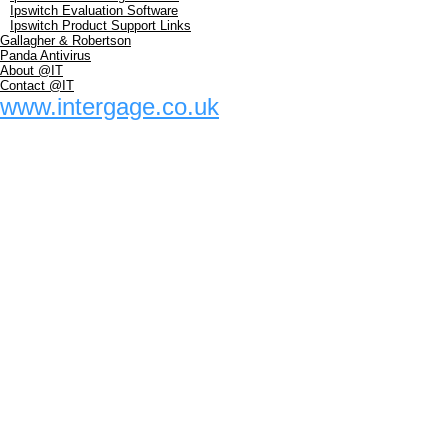
Ipswitch Evaluation Software
Ipswitch Product Support Links
Gallagher & Robertson
Panda Antivirus
About @IT
Contact @IT
www.intergage.co.uk