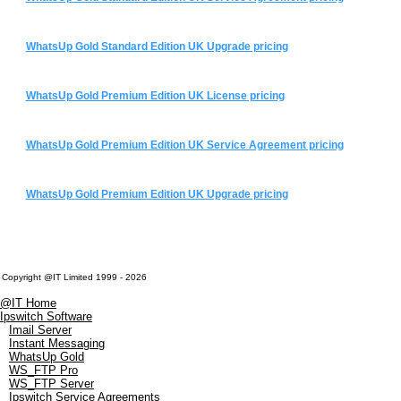
WhatsUp Gold Standard Edition UK Upgrade pricing
WhatsUp Gold Premium Edition UK License pricing
WhatsUp Gold Premium Edition UK Service Agreement pricing
WhatsUp Gold Premium Edition UK Upgrade pricing
Copyright @IT Limited 1999 - 2026
@IT Home
Ipswitch Software
Imail Server
Instant Messaging
WhatsUp Gold
WS_FTP Pro
WS_FTP Server
Ipswitch Service Agreements