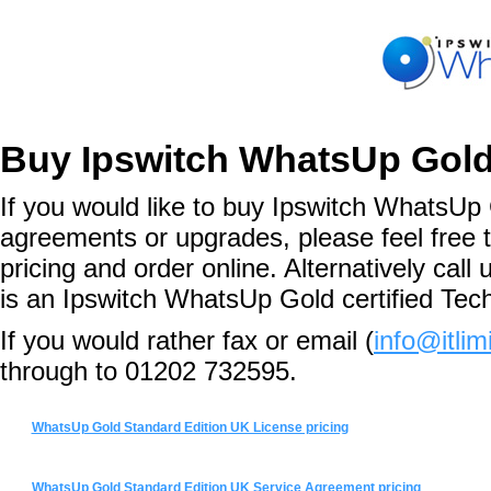
Buy Ipswitch WhatsUp Gold
If you would like to buy Ipswitch WhatsUp 
agreements or upgrades, please feel free 
pricing and order online. Alternatively ca
is an Ipswitch WhatsUp Gold certified Tec
If you would rather fax or email (
info@itlim
through to 01202 732595.
WhatsUp Gold Standard Edition UK License pricing
WhatsUp Gold Standard Edition UK Service Agreement pricing