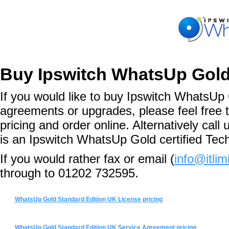
Buy Ipswitch WhatsUp Gold
If you would like to buy Ipswitch WhatsUp 
agreements or upgrades, please feel free 
pricing and order online. Alternatively ca
is an Ipswitch WhatsUp Gold certified Tec
If you would rather fax or email (
info@itlim
through to 01202 732595.
WhatsUp Gold Standard Edition UK License pricing
WhatsUp Gold Standard Edition UK Service Agreement pricing