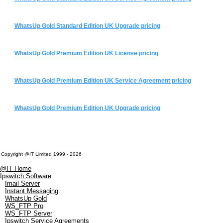
WhatsUp Gold Standard Edition UK Upgrade pricing
WhatsUp Gold Premium Edition UK License pricing
WhatsUp Gold Premium Edition UK Service Agreement pricing
WhatsUp Gold Premium Edition UK Upgrade pricing
Copyright @IT Limited 1999 - 2026
@IT Home
Ipswitch Software
Imail Server
Instant Messaging
WhatsUp Gold
WS_FTP Pro
WS_FTP Server
Ipswitch Service Agreements