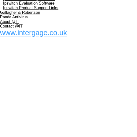
Ipswitch Evaluation Software
Ipswitch Product Support Links
Gallagher & Robertson
Panda Antivirus
About @IT
Contact @IT
www.intergage.co.uk