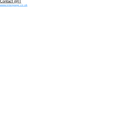
Contact @IT
www.intergage.co.uk