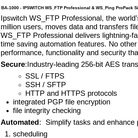
BA-1000 - IPSWITCH WS_FTP Professional & WS_Ping ProPack Si
Ipswitch WS_FTP Professional, the world’s 
million users, moves data and transfers fi
WS_FTP Professional delivers lightning-fas
time saving automation features. No other f
performance, functionality and security t
Secure
:Industry-leading 256-bit AES trans
SSL / FTPS
SSH / SFTP
HTTP and HTTPS protocols
integrated PGP file encryption
file integrity checking
Automated
: Simplify tasks and enhance p
scheduling