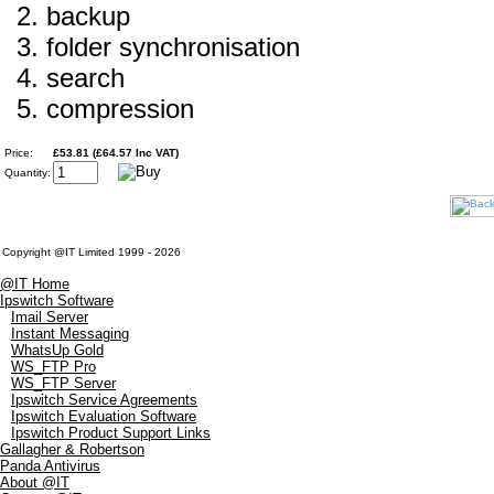
backup
folder synchronisation
search
compression
Price:
£53.81 (£64.57 Inc VAT)
Quantity:
Copyright @IT Limited 1999 - 2026
@IT Home
Ipswitch Software
Imail Server
Instant Messaging
WhatsUp Gold
WS_FTP Pro
WS_FTP Server
Ipswitch Service Agreements
Ipswitch Evaluation Software
Ipswitch Product Support Links
Gallagher & Robertson
Panda Antivirus
About @IT